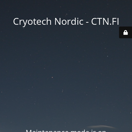
Cryotech Nordic - CTN.FI