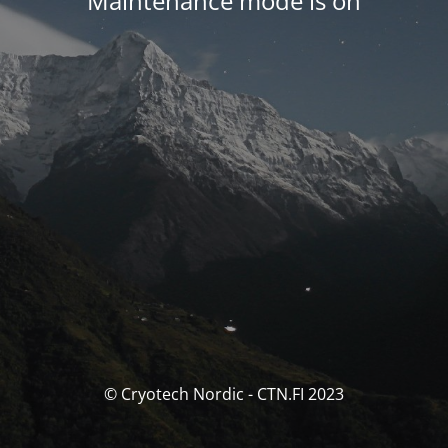
Maintenance mode is on
© Cryotech Nordic - CTN.FI 2023